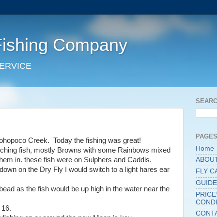
Fishing Company
SERVICE
SEARC
PAGE
Pohopoco Creek. Today the fishing was great!
Home
atching fish, mostly Browns with some Rainbows mixed
hem in. these fish were on Sulphers and Caddis.
ABOU
own on the Dry Fly I would switch to a light hares ear
FLY C
GUIDE
ead as the fish would be up high in the water near the
PRICE
CONDI
 16.
CONT