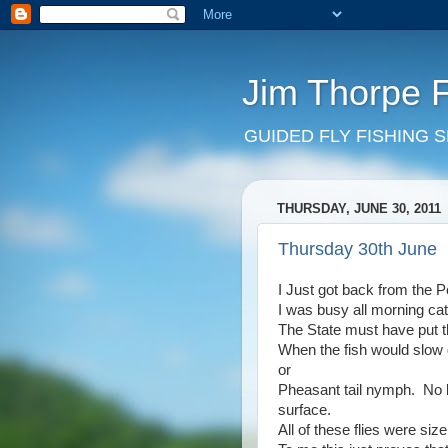
Jim Thorpe 
GUIDED FLY FISHING 
THURSDAY, JUNE 30, 2011
Thursday 30th June
I Just got back from the 
I was busy all morning c
The State must have put t
When the fish would slow d
or
Pheasant tail nymph. No b
surface.
All of these flies were size