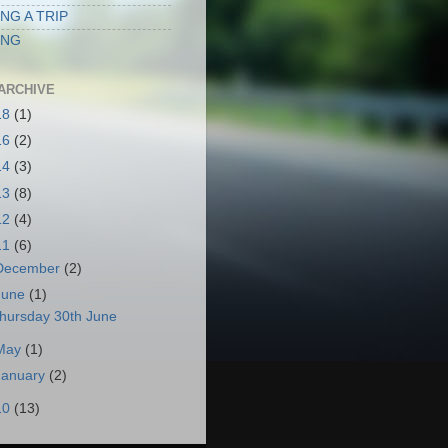
NG A TRIP
ING
ARCHIVE
18
(1)
16
(2)
14
(3)
13
(8)
12
(4)
11
(6)
December
(2)
June
(1)
hursday 30th June
May
(1)
January
(2)
10
(13)