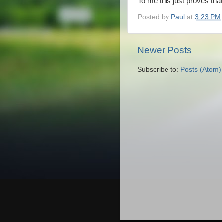
To me this just proves th
Posted by
Paul
at
3:23 PM
Newer Posts
Subscribe to:
Posts (Atom)