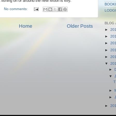
at fishing on or around the new Moon is key.
BOOKI
No comments:
LODG
BLOG 
Home
Older Posts
►
20
►
20
►
20
►
20
►
20
▼
20
►
▼
T
►
►
►
20