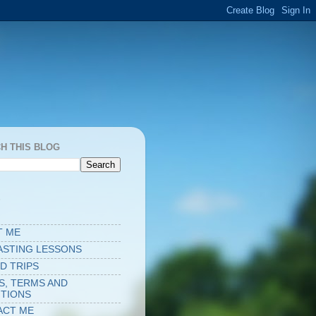
H THIS BLOG
S
T ME
ASTING LESSONS
D TRIPS
S, TERMS AND
TIONS
ACT ME